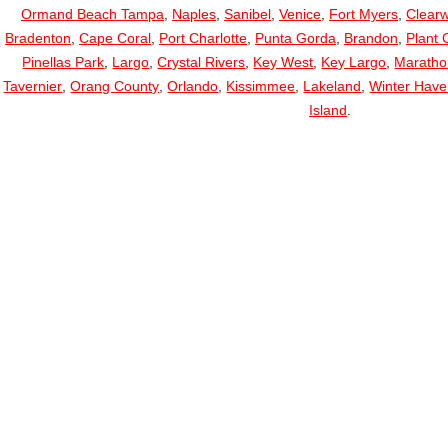
Ormand Beach Tampa
,
Naples
,
Sanibel
,
Venice
,
Fort Myers
,
Clearw
Bradenton
,
Cape Coral
,
Port Charlotte
,
Punta Gorda
,
Brandon
,
Plant C
Pinellas Park
,
Largo
,
Crystal Rivers
,
Key West
,
Key Largo
,
Maratho
Tavernier
,
Orang County
,
Orlando
,
Kissimmee
,
Lakeland
,
Winter Hav
Island
.