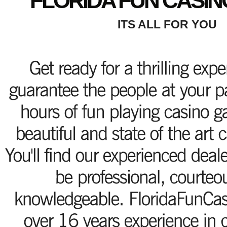
FLORIDA FUN CASIN
ITS ALL FOR YOU