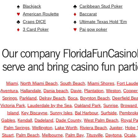
Blackjack
Caribbean Stud Poker
American Roulette
Baccarat
Craps DICE
Ultimate Texas Hold 'Em
3 Card Poker
Pai gow poker
Miami
,
North Miami Beach
,
South Beach
,
Miami Shores
,
Fort Laude
Aventura
,
Hallandale
,
Dania beach
,
Davie
,
Plantation
,
Weston
,
Cooper
Springs
,
Parkland
,
Delray Beach
,
Boca
,
Boynton Beach
,
Deerfield Be
Victoria Park
,
Lauderdale by the Sea
,
Oakland Park
,
Sunrise
,
Broward
Island
,
Key Biscayne
,
Sunny Isles
,
Bal Harbour
,
Surfside
,
Pembroke
Gables
,
Kendall
,
Dadeland
,
Dade County
,
West Palm Beach
,
Royal P
Palm Springs
,
Wellington
,
Lake Worth
,
Riviera Beach
,
Jupiter
,
Hobe 
Stuart
,
Palm Beach
,
Melbourne
,
Palm Bay
,
Titusville
,
Daytona
,
Ocala
,