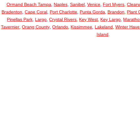
Ormand Beach Tampa
,
Naples
,
Sanibel
,
Venice
,
Fort Myers
,
Clearw
Bradenton
,
Cape Coral
,
Port Charlotte
,
Punta Gorda
,
Brandon
,
Plant C
Pinellas Park
,
Largo
,
Crystal Rivers
,
Key West
,
Key Largo
,
Maratho
Tavernier
,
Orang County
,
Orlando
,
Kissimmee
,
Lakeland
,
Winter Hav
Island
.