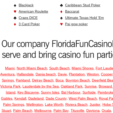
Blackjack
Caribbean Stud Poker
American Roulette
Baccarat
Craps DICE
Ultimate Texas Hold 'Em
3 Card Poker
Pai gow poker
Miami
,
North Miami Beach
,
South Beach
,
Miami Shores
,
Fort Laude
Aventura
,
Hallandale
,
Dania beach
,
Davie
,
Plantation
,
Weston
,
Cooper
Springs
,
Parkland
,
Delray Beach
,
Boca
,
Boynton Beach
,
Deerfield Be
Victoria Park
,
Lauderdale by the Sea
,
Oakland Park
,
Sunrise
,
Broward
Island
,
Key Biscayne
,
Sunny Isles
,
Bal Harbour
,
Surfside
,
Pembroke
Gables
,
Kendall
,
Dadeland
,
Dade County
,
West Palm Beach
,
Royal P
Palm Springs
,
Wellington
,
Lake Worth
,
Riviera Beach
,
Jupiter
,
Hobe 
Stuart
,
Palm Beach
,
Melbourne
,
Palm Bay
,
Titusville
,
Daytona
,
Ocala
,