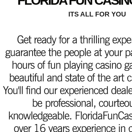
FLORIDA FUN CASIN
ITS ALL FOR YOU