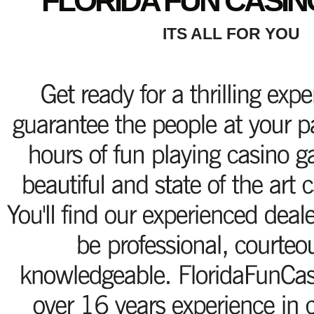
FLORIDA FUN CASIN
ITS ALL FOR YOU