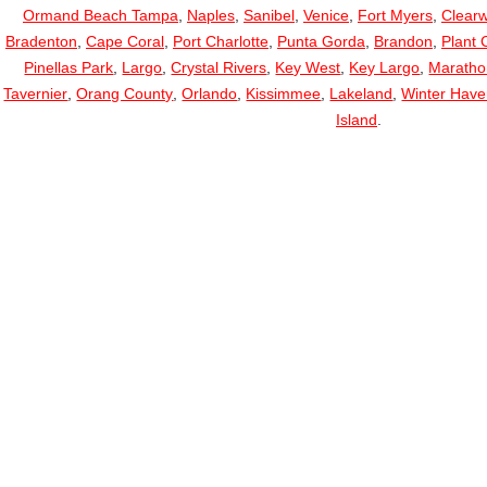
Ormand Beach Tampa
,
Naples
,
Sanibel
,
Venice
,
Fort Myers
,
Clearw
Bradenton
,
Cape Coral
,
Port Charlotte
,
Punta Gorda
,
Brandon
,
Plant C
Pinellas Park
,
Largo
,
Crystal Rivers
,
Key West
,
Key Largo
,
Maratho
Tavernier
,
Orang County
,
Orlando
,
Kissimmee
,
Lakeland
,
Winter Hav
Island
.