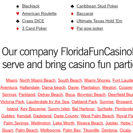
Blackjack
Caribbean Stud Poker
American Roulette
Baccarat
Craps DICE
Ultimate Texas Hold 'Em
3 Card Poker
Pai gow poker
Miami
,
North Miami Beach
,
South Beach
,
Miami Shores
,
Fort Laude
Aventura
,
Hallandale
,
Dania beach
,
Davie
,
Plantation
,
Weston
,
Cooper
Springs
,
Parkland
,
Delray Beach
,
Boca
,
Boynton Beach
,
Deerfield Be
Victoria Park
,
Lauderdale by the Sea
,
Oakland Park
,
Sunrise
,
Broward
Island
,
Key Biscayne
,
Sunny Isles
,
Bal Harbour
,
Surfside
,
Pembroke
Gables
,
Kendall
,
Dadeland
,
Dade County
,
West Palm Beach
,
Royal P
Palm Springs
,
Wellington
,
Lake Worth
,
Riviera Beach
,
Jupiter
,
Hobe 
Stuart
,
Palm Beach
,
Melbourne
,
Palm Bay
,
Titusville
,
Daytona
,
Ocala
,